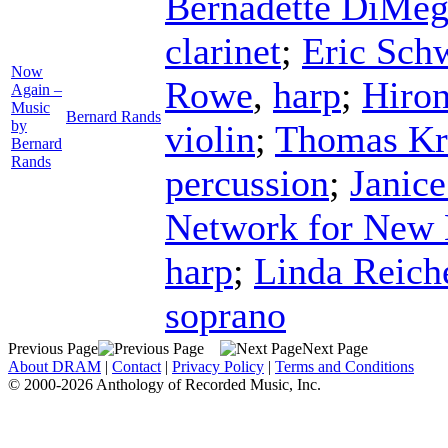
Bernadette DiMeg
clarinet
;
Eric Sch
Now
Rowe
,
harp
;
Hiro
Again –
Music
Bernard Rands
by
violin
;
Thomas Kr
Bernard
Rands
percussion
;
Janice
Network for New
harp
;
Linda Reich
soprano
Previous Page
Next Page
About DRAM
|
Contact
|
Privacy Policy
|
Terms and Conditions
© 2000-2026 Anthology of Recorded Music, Inc.