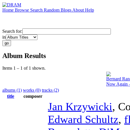
Home
Browse
Search
Random
Blogs
About
Help
Search for:
in
Album Results
Items 1 – 1 of 1 shown.
Bernard Ran
Now Again –
albums (1)
works (0)
tracks (2)
title
composer
Jan Krzywicki
,
Co
Edward Schultz
,
f