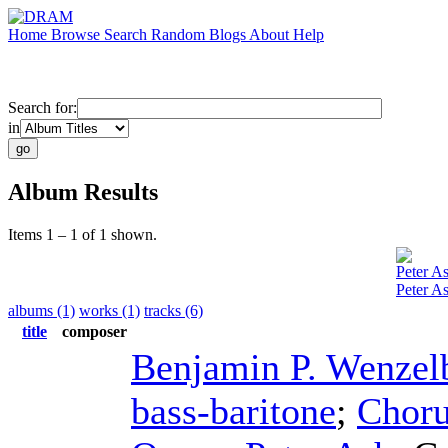
Home
Browse
Search
Random
Blogs
About
Help
Search for:
in
Album Results
Items 1 – 1 of 1 shown.
Peter A
Peter A
albums (1)
works (1)
tracks (6)
title
composer
Benjamin P. Wenzel
bass-baritone
;
Choru