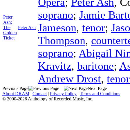
Opera
;
Peter Ash
,
C
soprano
;
Jamie Bart
Peter
Ash:
Jameson
,
tenor
;
Jas
The
Peter Ash
Golden
Thompson
,
countert
Ticket
soprano
;
Abigail Ni
Kravitz
,
baritone
;
As
Andrew Drost
,
tenor
Previous Page
Next Page
About DRAM
|
Contact
|
Privacy Policy
|
Terms and Conditions
© 2000-2026 Anthology of Recorded Music, Inc.