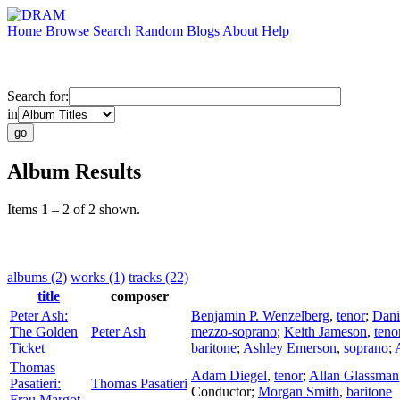
Home
Browse
Search
Random
Blogs
About
Help
Search for:
in
Album Results
Items 1 – 2 of 2 shown.
albums (2)
works (1)
tracks (22)
title
composer
Peter Ash:
Benjamin P. Wenzelberg
,
tenor
;
Dani
The Golden
Peter Ash
mezzo-soprano
;
Keith Jameson
,
teno
Ticket
baritone
;
Ashley Emerson
,
soprano
;
Thomas
Adam Diegel
,
tenor
;
Allan Glassman
Pasatieri:
Thomas Pasatieri
Conductor
;
Morgan Smith
,
baritone
Frau Margot