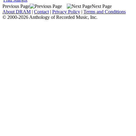
Previous Page
Next Page
About DRAM
|
Contact
|
Privacy Policy
|
Terms and Conditions
© 2000-2026 Anthology of Recorded Music, Inc.