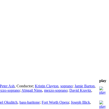
play
Peter Ash
,
Conductor
;
Kristin Clayton
,
soprano
;
Jamie Barton
,
zzo-soprano
;
Abigail Nims
,
mezzo-soprano
;
David Kravitz
,
el Okulitch
,
bass-baritone
;
Fort Worth Opera
;
Joseph Illick
,