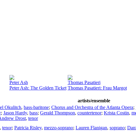
Peter Ash
Thomas Pasatieri
Peter Ash: The Golden Ticket
Thomas Pasatieri: Frau Margot
artists/ensemble
el Okulitch
,
bass-baritone
;
Chorus and Orchestra of the Atlanta Opera
;
r
;
Jason Hardy
,
bass
;
Gerald Thompson
,
countertenor
;
Krista Costin
,
me
Andrew Drost
,
tenor
,
tenor
;
Patricia Risley
,
mezzo-soprano
;
Lauren Flanigan
,
soprano
;
Dani