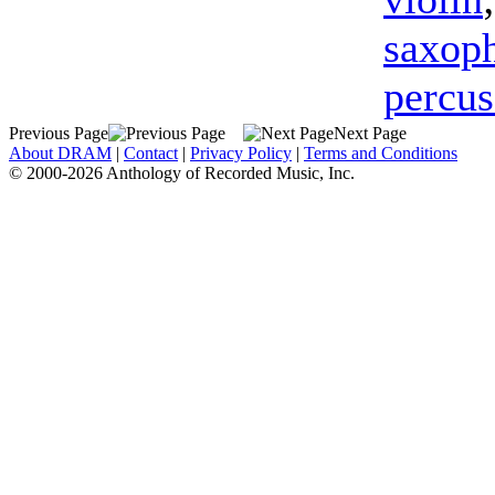
saxop
percus
Previous Page
Next Page
About DRAM
|
Contact
|
Privacy Policy
|
Terms and Conditions
© 2000-2026 Anthology of Recorded Music, Inc.