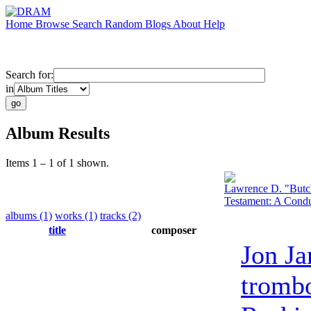
Home
Browse
Search
Random
Blogs
About
Help
Search for:
in
Album Results
Items 1 – 1 of 1 shown.
Lawrence D. "Butc
Testament: A Condu
albums (1)
works (1)
tracks (2)
title
composer
Jon Ja
tromb