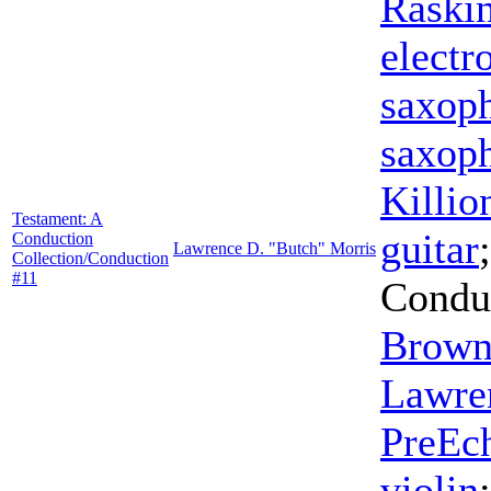
Raski
electr
saxop
saxop
Killio
Testament: A
guitar
Conduction
Lawrence D. "Butch" Morris
Collection/Conduction
#11
Condu
Brow
Lawre
PreEc
violin