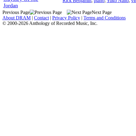
Rick Benjamin
,
piano
;
Yuko Naito
,
vi
Jordan
Previous Page
Next Page
About DRAM
|
Contact
|
Privacy Policy
|
Terms and Conditions
© 2000-2026 Anthology of Recorded Music, Inc.