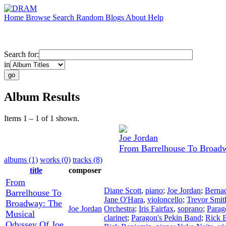
Home
Browse
Search
Random
Blogs
About
Help
Search for:
in
Album Results
Items 1 – 1 of 1 shown.
Joe Jordan
From Barrelhouse To Broadw
albums (1)
works (0)
tracks (8)
title
composer
From
Diane Scott
,
piano
;
Joe Jordan
;
Bernad
Barrelhouse To
Jane O'Hara
,
violoncello
;
Trevor Smit
Broadway: The
Joe Jordan
Orchestra
;
Iris Fairfax
,
soprano
;
Parag
Musical
clarinet
;
Paragon's Pekin Band
;
Rick 
Odyssey Of Joe