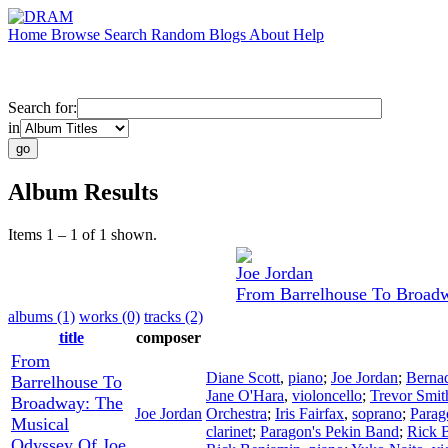
Home
Browse
Search
Random
Blogs
About
Help
Search for:
in
Album Results
Items 1 – 1 of 1 shown.
Joe Jordan
From Barrelhouse To Broadw
albums (1)
works (0)
tracks (2)
title
composer
From
Diane Scott
,
piano
;
Joe Jordan
;
Bernad
Barrelhouse To
Jane O'Hara
,
violoncello
;
Trevor Smit
Broadway: The
Joe Jordan
Orchestra
;
Iris Fairfax
,
soprano
;
Parag
Musical
clarinet
;
Paragon's Pekin Band
;
Rick 
Odyssey Of Joe