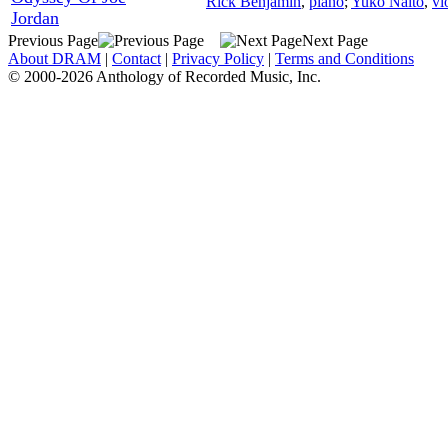
Rick Benjamin
,
piano
;
Yuko Naito
,
vi
Jordan
Previous Page
Next Page
About DRAM
|
Contact
|
Privacy Policy
|
Terms and Conditions
© 2000-2026 Anthology of Recorded Music, Inc.