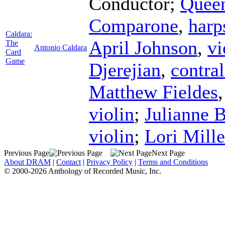
Conductor
;
Quee
Comparone
,
harp
Caldara:
April Johnson
,
vi
The
Antonio Caldara
Card
Game
Djerejian
,
contral
Matthew Fieldes
violin
;
Julianne B
violin
;
Lori Mille
Previous Page
Next Page
About DRAM
|
Contact
|
Privacy Policy
|
Terms and Conditions
© 2000-2026 Anthology of Recorded Music, Inc.