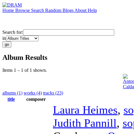
Home
Browse
Search
Random
Blogs
About
Help
Search for:
in
Album Results
Items 1 – 1 of 1 shown.
Anton
Calda
albums (1)
works (4)
tracks (23)
title
composer
Laura Heimes
,
so
Judith Pannill
,
so