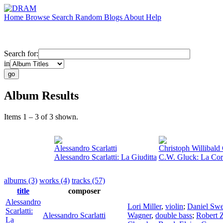
Home
Browse
Search
Random
Blogs
About
Help
Search for:
in
Album Results
Items 1 – 3 of 3 shown.
Alessandro Scarlatti
Christoph Willibald
Alessandro Scarlatti: La Giuditta
C.W. Gluck: La Co
albums (3)
works (4)
tracks (57)
title
composer
Alessandro
Lori Miller
,
violin
;
Daniel Sw
Scarlatti:
Alessandro Scarlatti
Wagner
,
double bass
;
Robert 
La