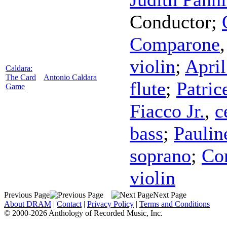
Conductor
;
Comparone
violin
;
Apri
Caldara:
The Card
Antonio Caldara
flute
;
Patric
Game
Fiacco Jr.
,
c
bass
;
Pauli
soprano
;
Co
violin
Previous Page
Next Page
About DRAM
|
Contact
|
Privacy Policy
|
Terms and Conditions
© 2000-2026 Anthology of Recorded Music, Inc.