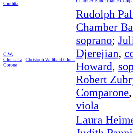
Chamber Band
;
Elaine Comp
Giuditta
Rudolph Pa
Chamber Ba
soprano
;
Jul
Djerejian
,
c
C.W.
Gluck: La
Christoph Willibald Gluck
Howard
,
so
Corona
Robert Zubr
Comparone
viola
Laura Heim
Judith Panni