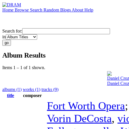
Home
Browse
Search
Random
Blogs
About
Help
Search for:
in
Album Results
Items 1 – 1 of 1 shown.
Daniel Croz
Daniel Croz
albums (1)
works (1)
tracks (9)
title
composer
Fort Worth Opera
Vorin DeCosta
,
vi