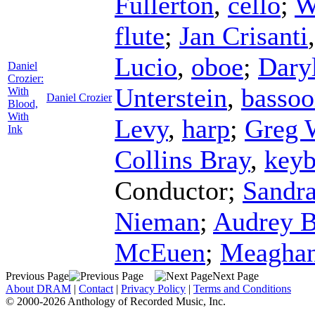
Fullerton
,
cello
;
W
flute
;
Jan Crisanti
Lucio
,
oboe
;
Dary
Daniel
Crozier:
Unterstein
,
basso
With
Daniel Crozier
Blood,
With
Levy
,
harp
;
Greg 
Ink
Collins Bray
,
keyb
Conductor
;
Sandr
Nieman
;
Audrey 
McEuen
;
Meaghan
Previous Page
Next Page
About DRAM
|
Contact
|
Privacy Policy
|
Terms and Conditions
© 2000-2026 Anthology of Recorded Music, Inc.