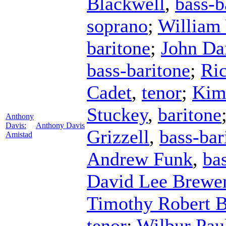
Blackwell
,
bass-b
soprano
;
William
baritone
;
John Da
bass-baritone
;
Ri
Cadet
,
tenor
;
Kim
Stuckey
,
baritone
Anthony
Davis:
Anthony Davis
Grizzell
,
bass-bar
Amistad
Andrew Funk
,
ba
David Lee Brewe
Timothy Robert B
tenor
;
Wilbur Pau