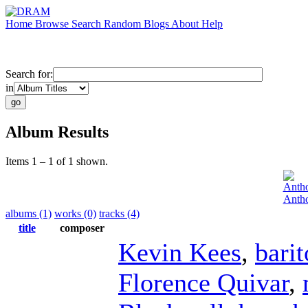
Home
Browse
Search
Random
Blogs
About
Help
Search for:
in
Album Results
Items 1 – 1 of 1 shown.
Anth
Antho
albums (1)
works (0)
tracks (4)
title
composer
Kevin Kees
,
bari
Florence Quivar
,