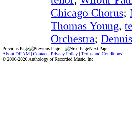
Chicago Chorus
;
Thomas Young
,
t
Orchestra
;
Dennis
Previous Page
Next Page
About DRAM
|
Contact
|
Privacy Policy
|
Terms and Conditions
© 2000-2026 Anthology of Recorded Music, Inc.