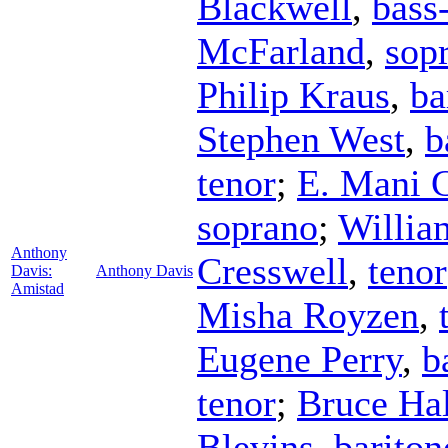
Blackwell
,
bass
McFarland
,
sop
Philip Kraus
,
ba
Stephen West
,
b
tenor
;
E. Mani 
soprano
;
Willia
Anthony
Cresswell
,
tenor
Davis:
Anthony Davis
Amistad
Misha Royzen
,
Eugene Perry
,
b
tenor
;
Bruce Hal
Blevins
,
bariton