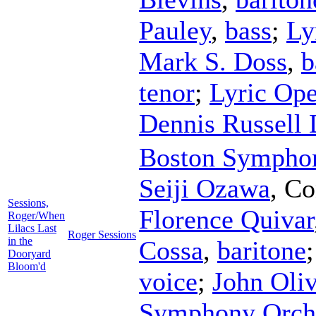
Pauley
,
bass
;
Ly
Mark S. Doss
,
b
tenor
;
Lyric Ope
Dennis Russell 
Boston Symphon
Seiji Ozawa
,
Co
Sessions,
Florence Quivar
Roger/When
Lilacs Last
Roger Sessions
in the
Cossa
,
baritone
Dooryard
Bloom'd
voice
;
John Oliv
Symphony Orch