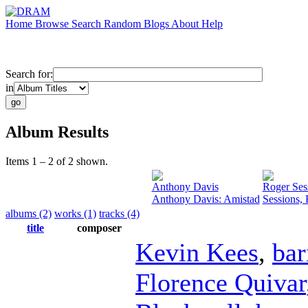
Home
Browse
Search
Random
Blogs
About
Help
Search for:
in
Album Results
Items 1 – 2 of 2 shown.
Anthony Davis
Roger Ses
Anthony Davis: Amistad
Sessions,
albums (2)
works (1)
tracks (4)
title
composer
Kevin Kees
,
bar
Florence Quivar