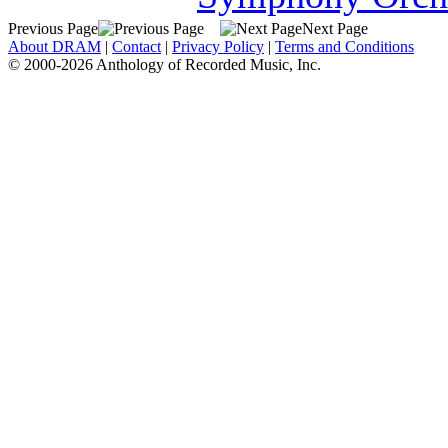
Previous Page
Next Page
About DRAM
|
Contact
|
Privacy Policy
|
Terms and Conditions
© 2000-2026 Anthology of Recorded Music, Inc.