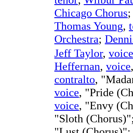
Chicago Chorus
Thomas Young
,
Orchestra
;
Denni
Jeff Taylor
,
voic
Heffernan
,
voice
contralto
, "Mada
voice
, "Pride (C
voice
, "Envy (C
"Sloth (Chorus)"
"Lust (Chorus)"