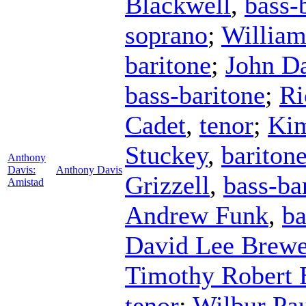
Blackwell
,
bass-
soprano
;
William
baritone
;
John D
bass-baritone
;
Ri
Cadet
,
tenor
;
Kim
Stuckey
,
bariton
Anthony
Davis:
Anthony Davis
Grizzell
,
bass-ba
Amistad
Andrew Funk
,
ba
David Lee Brewe
Timothy Robert 
tenor
;
Wilbur Pa