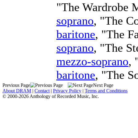
"The Wardrobe M
soprano
, "The C
baritone
, "The F
soprano
, "The S
mezzo-soprano
,
baritone
, "The S
Previous Page
Next Page
About DRAM
|
Contact
|
Privacy Policy
|
Terms and Conditions
© 2000-2026 Anthology of Recorded Music, Inc.