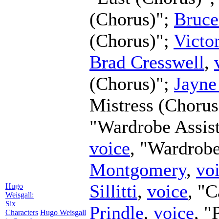
(Chorus)";
Bruce
(Chorus)";
Victo
Brad Cresswell
,
(Chorus)";
Jayne
Mistress (Chorus
"Wardrobe Assis
voice
, "Wardrobe
Montgomery
,
vo
Sillitti
,
voice
, "
Hugo
Weisgall:
Six
Prindle
,
voice
, "
Characters
Hugo Weisgall