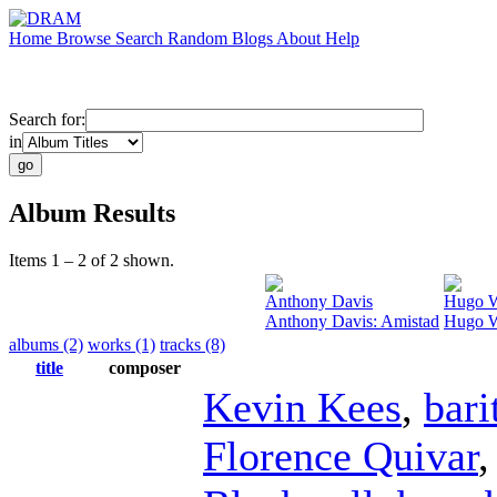
Home
Browse
Search
Random
Blogs
About
Help
Search for:
in
Album Results
Items 1 – 2 of 2 shown.
Anthony Davis
Hugo W
Anthony Davis: Amistad
Hugo We
albums (2)
works (1)
tracks (8)
title
composer
Kevin Kees
,
bari
Florence Quivar