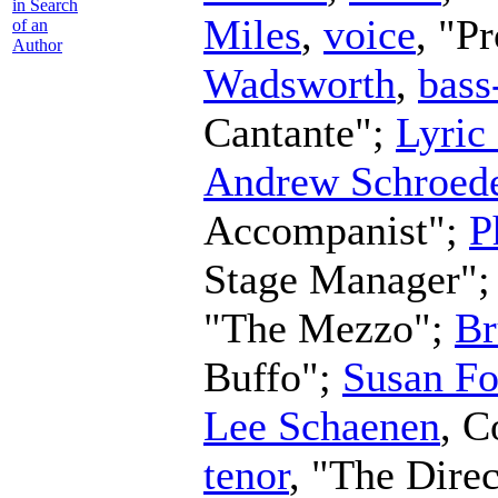
in Search
Miles
,
voice
, "P
of an
Author
Wadsworth
,
bass
Cantante";
Lyric
Andrew Schroed
Accompanist";
P
Stage Manager"
"The Mezzo";
Br
Buffo";
Susan Fo
Lee Schaenen
,
C
tenor
, "The Dire