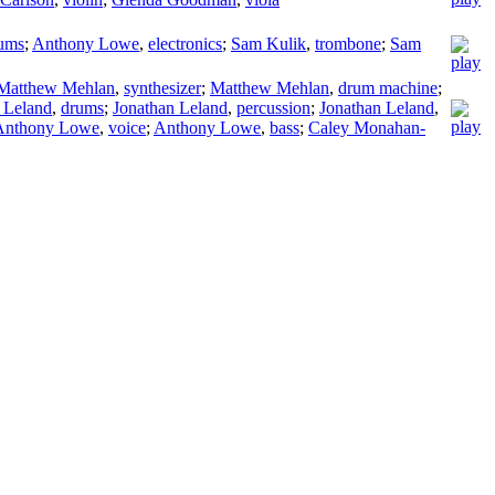
ums
;
Anthony Lowe
,
electronics
;
Sam Kulik
,
trombone
;
Sam
Matthew Mehlan
,
synthesizer
;
Matthew Mehlan
,
drum machine
;
 Leland
,
drums
;
Jonathan Leland
,
percussion
;
Jonathan Leland
,
Anthony Lowe
,
voice
;
Anthony Lowe
,
bass
;
Caley Monahan-