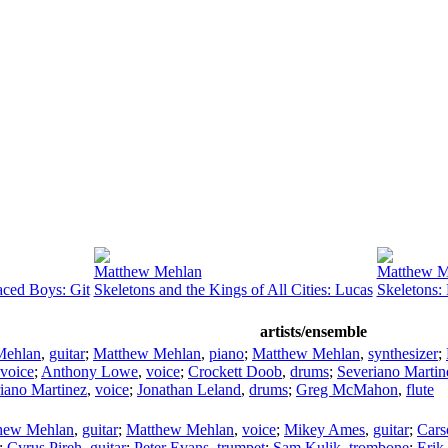
Matthew Mehlan
Matthew M
aced Boys: Git
Skeletons and the Kings of All Cities: Lucas
Skeletons:
artists/ensemble
Mehlan
,
guitar
;
Matthew Mehlan
,
piano
;
Matthew Mehlan
,
synthesizer
;
voice
;
Anthony Lowe
,
voice
;
Crockett Doob
,
drums
;
Severiano Martin
iano Martinez
,
voice
;
Jonathan Leland
,
drums
;
Greg McMahon
,
flute
hew Mehlan
,
guitar
;
Matthew Mehlan
,
voice
;
Mikey Ames
,
guitar
;
Cars
;
Cyrus Pireh
,
guitar
;
Peter Evans
,
trumpet
;
Sam Kulik
,
trombone
;
Erik