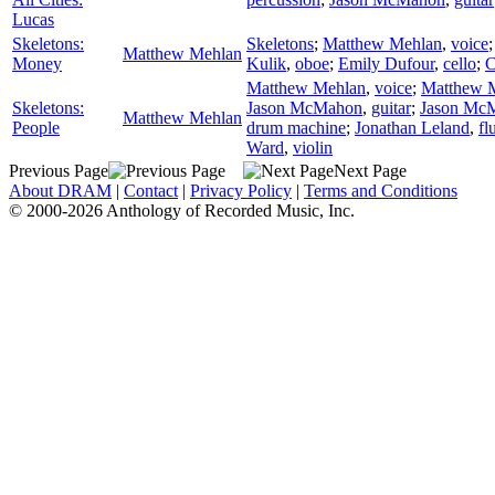
Lucas
Skeletons:
Skeletons
;
Matthew Mehlan
,
voice
Matthew Mehlan
Money
Kulik
,
oboe
;
Emily Dufour
,
cello
;
C
Matthew Mehlan
,
voice
;
Matthew 
Skeletons:
Jason McMahon
,
guitar
;
Jason Mc
Matthew Mehlan
People
drum machine
;
Jonathan Leland
,
fl
Ward
,
violin
Previous Page
Next Page
About DRAM
|
Contact
|
Privacy Policy
|
Terms and Conditions
© 2000-2026 Anthology of Recorded Music, Inc.