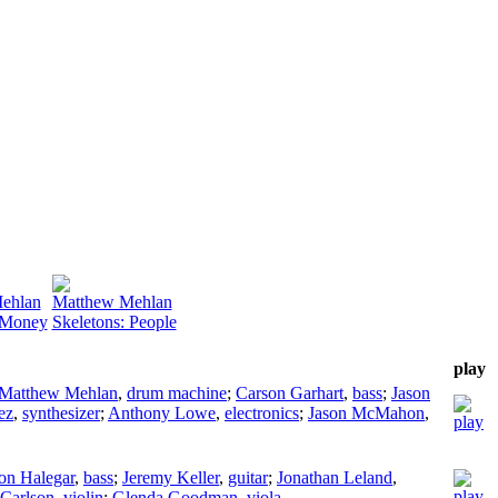
ehlan
Matthew Mehlan
 Money
Skeletons: People
play
Matthew Mehlan
,
drum machine
;
Carson Garhart
,
bass
;
Jason
ez
,
synthesizer
;
Anthony Lowe
,
electronics
;
Jason McMahon
,
on Halegar
,
bass
;
Jeremy Keller
,
guitar
;
Jonathan Leland
,
 Carlson
,
violin
;
Glenda Goodman
,
viola