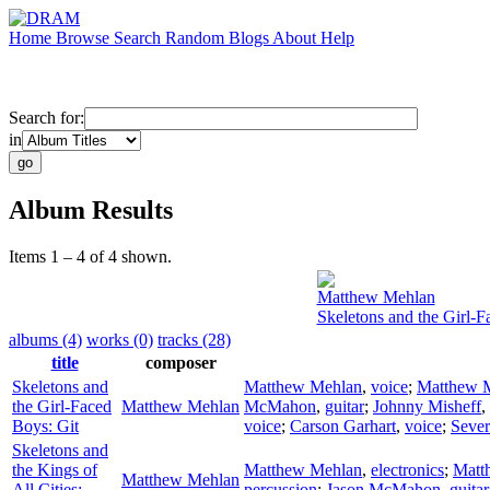
Home
Browse
Search
Random
Blogs
About
Help
Search for:
in
Album Results
Items 1 – 4 of 4 shown.
Matthew Mehlan
Skeletons and the Girl-F
albums (4)
works (0)
tracks (28)
title
composer
Skeletons and
Matthew Mehlan
,
voice
;
Matthew 
the Girl-Faced
Matthew Mehlan
McMahon
,
guitar
;
Johnny Misheff
,
Boys: Git
voice
;
Carson Garhart
,
voice
;
Sever
Skeletons and
the Kings of
Matthew Mehlan
,
electronics
;
Matt
Matthew Mehlan
All Cities:
percussion
;
Jason McMahon
,
guitar