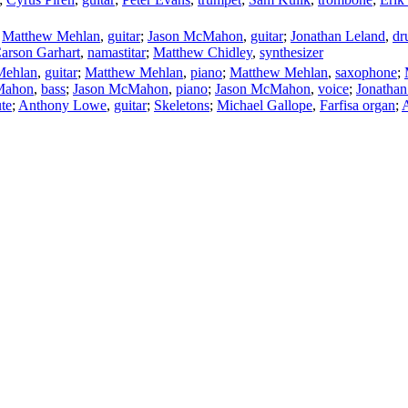
;
Matthew Mehlan
,
guitar
;
Jason McMahon
,
guitar
;
Jonathan Leland
,
dr
arson Garhart
,
namastitar
;
Matthew Chidley
,
synthesizer
Mehlan
,
guitar
;
Matthew Mehlan
,
piano
;
Matthew Mehlan
,
saxophone
;
Mahon
,
bass
;
Jason McMahon
,
piano
;
Jason McMahon
,
voice
;
Jonathan
ute
;
Anthony Lowe
,
guitar
;
Skeletons
;
Michael Gallope
,
Farfisa organ
;