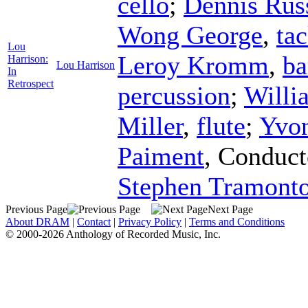
cello
;
Dennis Rus
Wong George
,
ta
Lou
Leroy Kromm
,
ba
Harrison:
Lou Harrison
In
Retrospect
percussion
;
Willi
Miller
,
flute
;
Yvo
Paiment
,
Conduct
Stephen Tramonto
Previous Page
Next Page
About DRAM
|
Contact
|
Privacy Policy
|
Terms and Conditions
© 2000-2026 Anthology of Recorded Music, Inc.