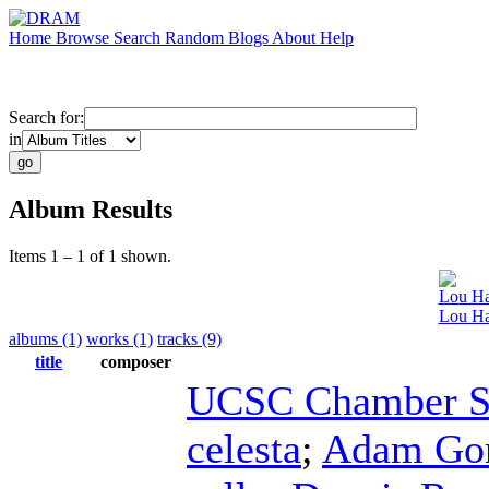
Home
Browse
Search
Random
Blogs
About
Help
Search for:
in
Album Results
Items 1 – 1 of 1 shown.
Lou Ha
Lou Har
albums (1)
works (1)
tracks (9)
title
composer
UCSC Chamber S
celesta
;
Adam Go