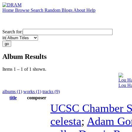
Home
Browse
Search
Random
Blogs
About
Help
Search for:
in
Album Results
Items 1 – 1 of 1 shown.
Lou Ha
Lou Har
albums (1)
works (1)
tracks (9)
title
composer
UCSC Chamber S
celesta
;
Adam Go