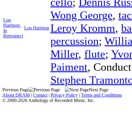
cello
;
Dennis Rus
Wong George
,
ta
Lou
Leroy Kromm
,
ba
Harrison:
Lou Harrison
In
Retrospect
percussion
;
Willi
Miller
,
flute
;
Yvo
Paiment
,
Conduct
Stephen Tramonto
Previous Page
Next Page
About DRAM
|
Contact
|
Privacy Policy
|
Terms and Conditions
© 2000-2026 Anthology of Recorded Music, Inc.