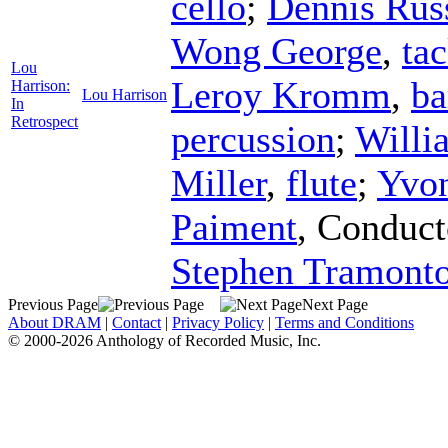
cello
;
Dennis Rus
Wong George
,
ta
Lou
Leroy Kromm
,
ba
Harrison:
Lou Harrison
In
Retrospect
percussion
;
Willi
Miller
,
flute
;
Yvo
Paiment
,
Conduct
Stephen Tramonto
Previous Page
Next Page
About DRAM
|
Contact
|
Privacy Policy
|
Terms and Conditions
© 2000-2026 Anthology of Recorded Music, Inc.