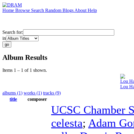
Home
Browse
Search
Random
Blogs
About
Help
Search for:
in
Album Results
Items 1 – 1 of 1 shown.
Lou Ha
Lou Har
albums (1)
works (1)
tracks (9)
title
composer
UCSC Chamber S
celesta
;
Adam Go