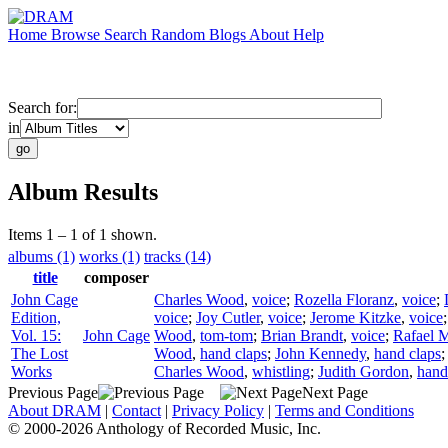
Home
Browse
Search
Random
Blogs
About
Help
Search for:
in
Album Results
Items 1 – 1 of 1 shown.
albums (1)
works (1)
tracks (14)
title
composer
John Cage
Charles Wood
,
voice
;
Rozella Floranz
,
voice
;
Edition,
voice
;
Joy Cutler
,
voice
;
Jerome Kitzke
,
voice
Vol. 15:
John Cage
Wood
,
tom-tom
;
Brian Brandt
,
voice
;
Rafael M
The Lost
Wood
,
hand claps
;
John Kennedy
,
hand claps
Works
Charles Wood
,
whistling
;
Judith Gordon
,
hand
Previous Page
Next Page
About DRAM
|
Contact
|
Privacy Policy
|
Terms and Conditions
© 2000-2026 Anthology of Recorded Music, Inc.