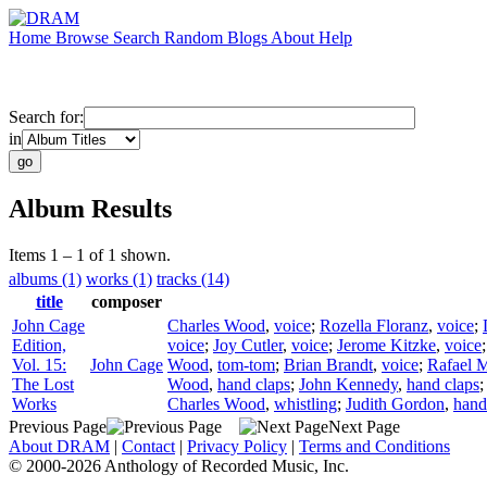
Home
Browse
Search
Random
Blogs
About
Help
Search for:
in
Album Results
Items 1 – 1 of 1 shown.
albums (1)
works (1)
tracks (14)
title
composer
John Cage
Charles Wood
,
voice
;
Rozella Floranz
,
voice
;
Edition,
voice
;
Joy Cutler
,
voice
;
Jerome Kitzke
,
voice
Vol. 15:
John Cage
Wood
,
tom-tom
;
Brian Brandt
,
voice
;
Rafael M
The Lost
Wood
,
hand claps
;
John Kennedy
,
hand claps
Works
Charles Wood
,
whistling
;
Judith Gordon
,
hand
Previous Page
Next Page
About DRAM
|
Contact
|
Privacy Policy
|
Terms and Conditions
© 2000-2026 Anthology of Recorded Music, Inc.