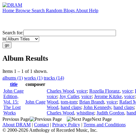
Home
Browse
Search
Random
Blogs
About
Help
Search for:
in
Album Results
Items 1 – 1 of 1 shown.
albums (1)
works (1)
tracks (14)
title
composer
John Cage
Charles Wood
,
voice
;
Rozella Floranz
,
voice
;
Edition,
voice
;
Joy Cutler
,
voice
;
Jerome Kitzke
,
voice
Vol. 15:
John Cage
Wood
,
tom-tom
;
Brian Brandt
,
voice
;
Rafael M
The Lost
Wood
,
hand claps
;
John Kennedy
,
hand claps
Works
Charles Wood
,
whistling
;
Judith Gordon
,
hand
Previous Page
Next Page
About DRAM
|
Contact
|
Privacy Policy
|
Terms and Conditions
© 2000-2026 Anthology of Recorded Music, Inc.