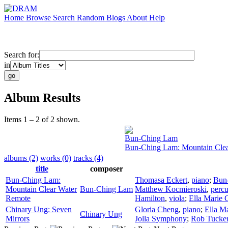
Home
Browse
Search
Random
Blogs
About
Help
Search for:
in
Album Results
Items 1 – 2 of 2 shown.
Bun-Ching Lam
Bun-Ching Lam: Mountain Cle
albums (2)
works (0)
tracks (4)
title
composer
Bun-Ching Lam:
Thomasa Eckert
,
piano
;
Bun
Mountain Clear Water
Bun-Ching Lam
Matthew Kocmieroski
,
percu
Remote
Hamilton
,
viola
;
Ella Marie 
Chinary Ung: Seven
Gloria Cheng
,
piano
;
Ella M
Chinary Ung
Mirrors
Jolla Symphony
;
Rob Tucke