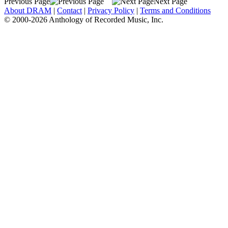
Previous Page
Next Page
About DRAM
|
Contact
|
Privacy Policy
|
Terms and Conditions
© 2000-2026 Anthology of Recorded Music, Inc.