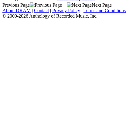
Previous Page
Next Page
About DRAM
|
Contact
|
Privacy Policy
|
Terms and Conditions
© 2000-2026 Anthology of Recorded Music, Inc.