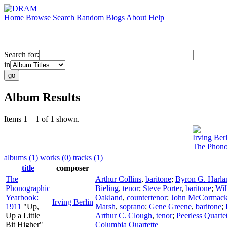
Home
Browse
Search
Random
Blogs
About
Help
Search for:
in
Album Results
Items 1 – 1 of 1 shown.
Irving Ber
The Phono
albums (1)
works (0)
tracks (1)
title
composer
The
Arthur Collins
,
baritone
;
Byron G. Harla
Phonographic
Bieling
,
tenor
;
Steve Porter
,
baritone
;
Wil
Yearbook:
Oakland
,
countertenor
;
John McCormac
Irving Berlin
1911
"Up,
Marsh
,
soprano
;
Gene Greene
,
baritone
;
Up a Little
Arthur C. Clough
,
tenor
;
Peerless Quarte
Bit Higher"
Columbia Quartette