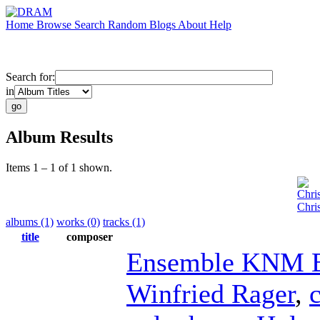
Home
Browse
Search
Random
Blogs
About
Help
Search for:
in
Album Results
Items 1 – 1 of 1 shown.
Chri
Chri
albums (1)
works (0)
tracks (1)
title
composer
Ensemble KNM B
Winfried Rager
,
c