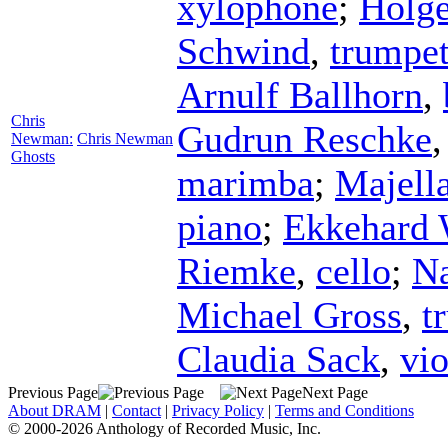
xylophone
;
Holge
Schwind
,
trumpe
Arnulf Ballhorn
,
Chris
Gudrun Reschke
Newman:
Chris Newman
Ghosts
marimba
;
Majell
piano
;
Ekkehard 
Riemke
,
cello
;
Na
Michael Gross
,
t
Claudia Sack
,
vio
Previous Page
Next Page
About DRAM
|
Contact
|
Privacy Policy
|
Terms and Conditions
© 2000-2026 Anthology of Recorded Music, Inc.