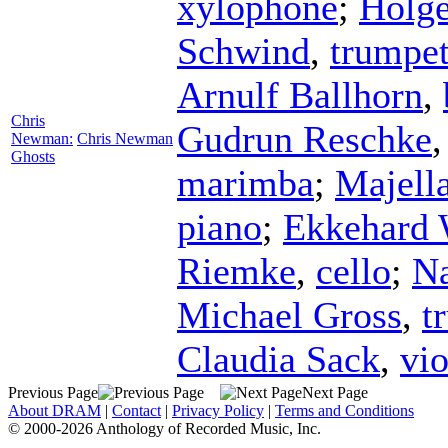
xylophone
;
Holge
Schwind
,
trumpe
Arnulf Ballhorn
,
Chris
Gudrun Reschke
Newman:
Chris Newman
Ghosts
marimba
;
Majell
piano
;
Ekkehard 
Riemke
,
cello
;
Na
Michael Gross
,
t
Claudia Sack
,
vio
Previous Page
Next Page
About DRAM
|
Contact
|
Privacy Policy
|
Terms and Conditions
© 2000-2026 Anthology of Recorded Music, Inc.