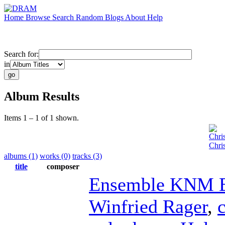
Home
Browse
Search
Random
Blogs
About
Help
Search for:
in
Album Results
Items 1 – 1 of 1 shown.
Chri
Chri
albums (1)
works (0)
tracks (3)
title
composer
Ensemble KNM B
Winfried Rager
,
c