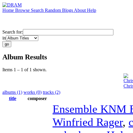
Home
Browse
Search
Random
Blogs
About
Help
Search for:
in
Album Results
Items 1 – 1 of 1 shown.
Chri
Chri
albums (1)
works (0)
tracks (2)
title
composer
Ensemble KNM B
Winfried Rager
,
c