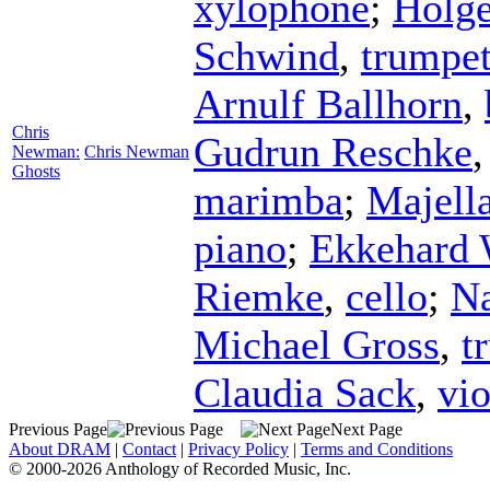
xylophone
;
Holge
Schwind
,
trumpe
Arnulf Ballhorn
,
Chris
Gudrun Reschke
Newman:
Chris Newman
Ghosts
marimba
;
Majell
piano
;
Ekkehard 
Riemke
,
cello
;
Na
Michael Gross
,
t
Claudia Sack
,
vio
Previous Page
Next Page
About DRAM
|
Contact
|
Privacy Policy
|
Terms and Conditions
© 2000-2026 Anthology of Recorded Music, Inc.