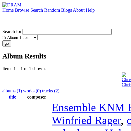
Home
Browse
Search
Random
Blogs
About
Help
Search for:
in
Album Results
Items 1 – 1 of 1 shown.
Chri
Chri
albums (1)
works (0)
tracks (2)
title
composer
Ensemble KNM B
Winfried Rager
,
c