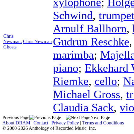
xylophone
;
Holge
Schwind
,
trumpe
Arnulf Ballhorn
,
Chris
Gudrun Reschke
Newman:
Chris Newman
Ghosts
marimba
;
Majell
piano
;
Ekkehard 
Riemke
,
cello
;
Na
Michael Gross
,
t
Claudia Sack
,
vio
Previous Page
Next Page
About DRAM
|
Contact
|
Privacy Policy
|
Terms and Conditions
© 2000-2026 Anthology of Recorded Music, Inc.