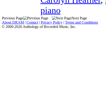
piano
Previous Page
Next Page
About DRAM
|
Contact
|
Privacy Policy
|
Terms and Conditions
© 2000-2026 Anthology of Recorded Music, Inc.