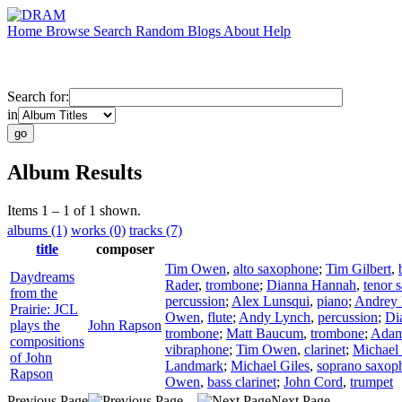
Home
Browse
Search
Random
Blogs
About
Help
Search for:
in
Album Results
Items 1 – 1 of 1 shown.
albums (1)
works (0)
tracks (7)
title
composer
Tim Owen
,
alto saxophone
;
Tim Gilbert
,
Daydreams
Rader
,
trombone
;
Dianna Hannah
,
tenor 
from the
percussion
;
Alex Lunsqui
,
piano
;
Andrey
Prairie: JCL
Owen
,
flute
;
Andy Lynch
,
percussion
;
Di
plays the
John Rapson
trombone
;
Matt Baucum
,
trombone
;
Adam
compositions
vibraphone
;
Tim Owen
,
clarinet
;
Michael 
of John
Landmark
;
Michael Giles
,
soprano saxop
Rapson
Owen
,
bass clarinet
;
John Cord
,
trumpet
Previous Page
Next Page