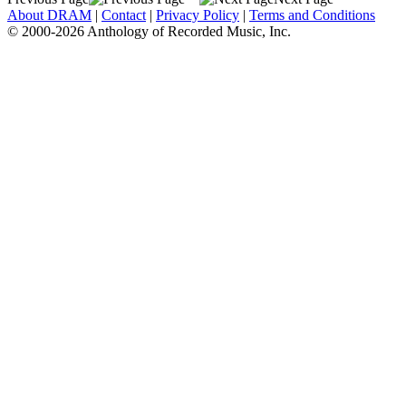
About DRAM
|
Contact
|
Privacy Policy
|
Terms and Conditions
© 2000-2026 Anthology of Recorded Music, Inc.