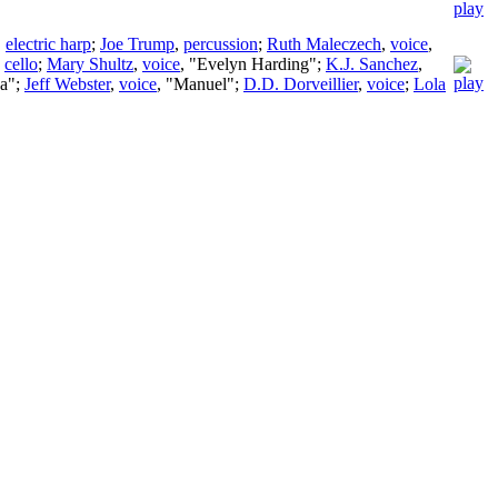
,
electric harp
;
Joe Trump
,
percussion
;
Ruth Maleczech
,
voice
,
,
cello
;
Mary Shultz
,
voice
, "Evelyn Harding";
K.J. Sanchez
,
na";
Jeff Webster
,
voice
, "Manuel";
D.D. Dorveillier
,
voice
;
Lola