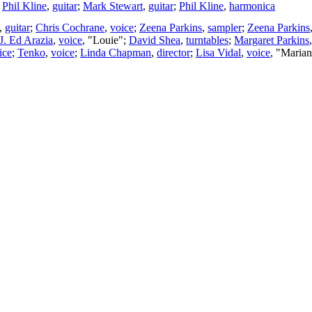
;
Phil Kline
,
guitar
;
Mark Stewart
,
guitar
;
Phil Kline
,
harmonica
,
guitar
;
Chris Cochrane
,
voice
;
Zeena Parkins
,
sampler
;
Zeena Parkins
J. Ed Arazia
,
voice
, "Louie";
David Shea
,
turntables
;
Margaret Parkins
ice
;
Tenko
,
voice
;
Linda Chapman
,
director
;
Lisa Vidal
,
voice
, "Maria