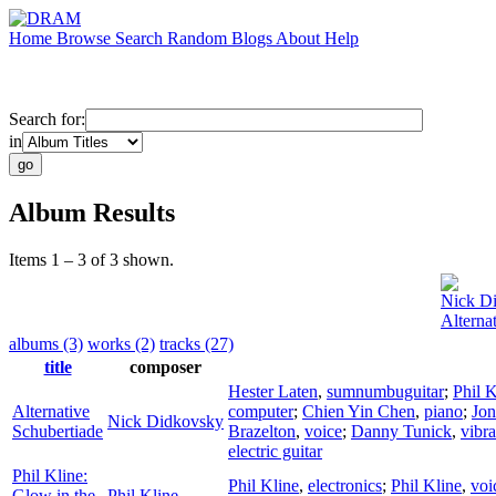
Home
Browse
Search
Random
Blogs
About
Help
Search for:
in
Album Results
Items 1 – 3 of 3 shown.
Nick D
Alterna
albums (3)
works (2)
tracks (27)
title
composer
Hester Laten
,
sumnumbuguitar
;
Phil K
Alternative
computer
;
Chien Yin Chen
,
piano
;
Jon
Nick Didkovsky
Schubertiade
Brazelton
,
voice
;
Danny Tunick
,
vibr
electric guitar
Phil Kline:
Phil Kline
,
electronics
;
Phil Kline
,
voi
Glow in the
Phil Kline