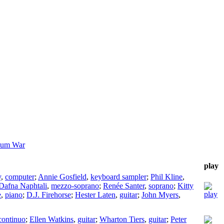
ium War
play
y
,
computer
;
Annie Gosfield
,
keyboard sampler
;
Phil Kline
,
Dafna Naphtali
,
mezzo-soprano
;
Renée Santer
,
soprano
;
Kitty
e
,
piano
;
D.J. Firehorse
;
Hester Laten
,
guitar
;
John Myers
,
continuo
;
Ellen Watkins
,
guitar
;
Wharton Tiers
,
guitar
;
Peter