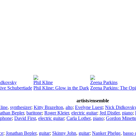
idkovsky
Phil Kline
Zeena Parkins
tive Schubertiade
Phil Kline: Glow in the Dark
Zeena Parkins: The Op
artists/ensemble
line
,
synthesizer
;
Kitty Brazelton
,
alto
;
Evelyne Luest
;
Nick Didkovsk
athan Bepler
,
baritone
;
Roger Kleier
,
electric guitar
;
Jed Distler
,
piano
;
aphone
;
David First
,
electric guitar
;
Carla Lother
,
piano
;
Gordon Minett
ce
;
Jonathan Bepler
,
guitar
;
Skinny John
,
guitar
;
Nanker Phelge
,
basso 