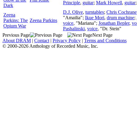
Principle
,
guitar
;
Mark Howell
,
guitar
Dark
D.J. Olive
,
turntables
;
Chris Cochrane
Zeena
"Amailia";
Ikue Mori
,
drum machine
;
Parkins: The
Zeena Parkins
voice
, "Mariana";
Jonathan Bepler
,
vo
Opium War
Pashalinski
,
voice
, "Dr. Stein"
Previous Page
Next Page
About DRAM
|
Contact
|
Privacy Policy
|
Terms and Conditions
© 2000-2026 Anthology of Recorded Music, Inc.