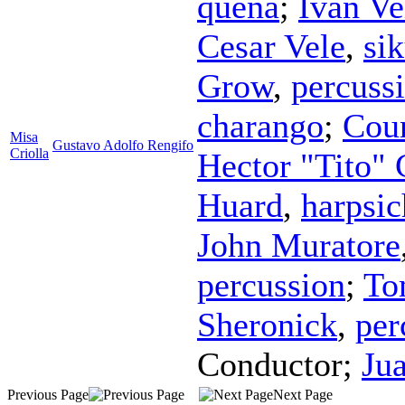
quena
;
Ivan Ve
Cesar Vele
,
si
Grow
,
percuss
charango
;
Coun
Misa
Gustavo Adolfo Rengifo
Criolla
Hector "Tito" 
Huard
,
harpsi
John Muratore
percussion
;
To
Sheronick
,
per
Conductor
;
Ju
Previous Page
Next Page