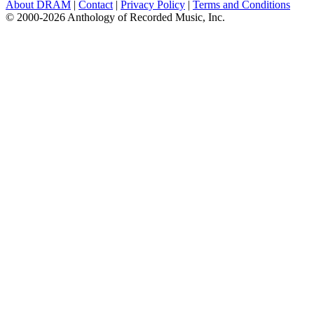
About DRAM
|
Contact
|
Privacy Policy
|
Terms and Conditions
© 2000-2026 Anthology of Recorded Music, Inc.