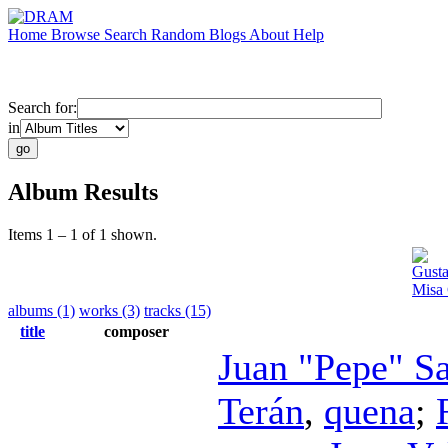
Home
Browse
Search
Random
Blogs
About
Help
Search for:
in
Album Results
Items 1 – 1 of 1 shown.
Gusta
Misa 
albums (1)
works (3)
tracks (15)
title
composer
Juan "Pepe" S
Terán
,
quena
;