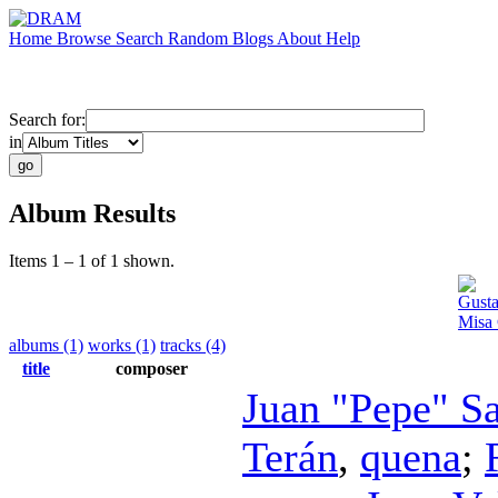
Home
Browse
Search
Random
Blogs
About
Help
Search for:
in
Album Results
Items 1 – 1 of 1 shown.
Gusta
Misa 
albums (1)
works (1)
tracks (4)
title
composer
Juan "Pepe" S
Terán
,
quena
;