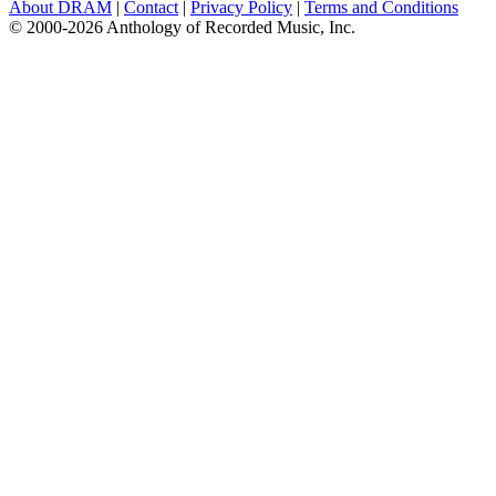
About DRAM
|
Contact
|
Privacy Policy
|
Terms and Conditions
© 2000-2026 Anthology of Recorded Music, Inc.