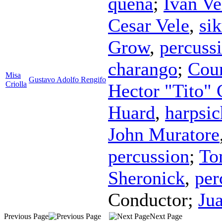
quena
;
Ivan Ve
Cesar Vele
,
si
Grow
,
percuss
charango
;
Coun
Misa
Gustavo Adolfo Rengifo
Criolla
Hector "Tito" 
Huard
,
harpsi
John Muratore
percussion
;
To
Sheronick
,
per
Conductor
;
Ju
Previous Page
Next Page