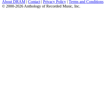
About DRAM
|
Contact
|
Privacy Policy
|
Terms and Conditions
© 2000-2026 Anthology of Recorded Music, Inc.