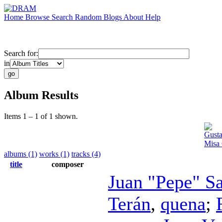
Home
Browse
Search
Random
Blogs
About
Help
Search for:
in
Album Results
Items 1 – 1 of 1 shown.
Gusta
Misa 
albums (1)
works (1)
tracks (4)
title
composer
Juan "Pepe" S
Terán
,
quena
;