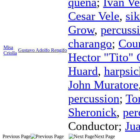
quena
;
Ivan Ve
Cesar Vele
,
si
Grow
,
percuss
charango
;
Coun
Misa
Gustavo Adolfo Rengifo
Criolla
Hector "Tito" 
Huard
,
harpsi
John Muratore
percussion
;
To
Sheronick
,
per
Conductor
;
Ju
Previous Page
Next Page