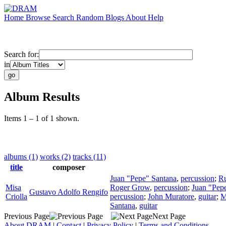
Home
Browse
Search
Random
Blogs
About
Help
Search for:
in
Album Results
Items 1 – 1 of 1 shown.
albums (1)
works (2)
tracks (11)
title
composer
Juan "Pepe" Santana
,
percussion
;
Ru
Misa
Roger Grow
,
percussion
;
Juan "Pep
Gustavo Adolfo Rengifo
Criolla
percussion
;
John Muratore
,
guitar
;
M
Santana
,
guitar
Previous Page
Next Page
About DRAM
|
Contact
|
Privacy Policy
|
Terms and Conditions