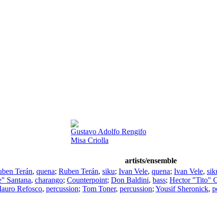
Gustavo Adolfo Rengifo
Misa Criolla
artists/ensemble
ben Terán
,
quena
;
Ruben Terán
,
siku
;
Ivan Vele
,
quena
;
Ivan Vele
,
sik
e" Santana
,
charango
;
Counterpoint
;
Don Baldini
,
bass
;
Hector "Tito" 
auro Refosco
,
percussion
;
Tom Toner
,
percussion
;
Yousif Sheronick
,
p