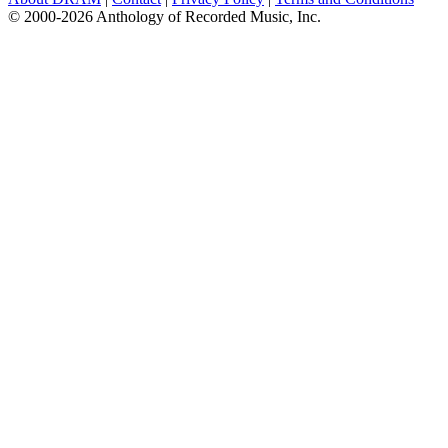
© 2000-2026 Anthology of Recorded Music, Inc.