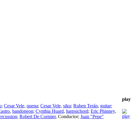
play
u
;
Cesar Vele
,
quena
;
Cesar Vele
,
siku
;
Ruben Terán
,
guitar
;
Castro
,
bandoneon
;
Cynthia Huard
,
harpsichord
;
Eric Phinney
,
ercussion
;
Robert De Cormier
,
Conductor
;
Juan "Pepe"