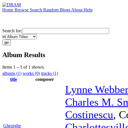
Home
Browse
Search
Random
Blogs
About
Help
Search for:
in
Album Results
Items 1 – 1 of 1 shown.
albums (1)
works (0)
tracks (1)
title
composer
Lynne Webber
Charles M. S
Costinescu
,
C
Charlottesvil
Gheorghe