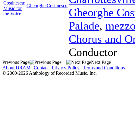
Costinescu:
Gheorghe Costinescu
Music for
Gheorghe Cos
the Voice
Palade
,
mezzo
Chorus and Or
Conductor
Previous Page
Next Page
About DRAM
|
Contact
|
Privacy Policy
|
Terms and Conditions
© 2000-2026 Anthology of Recorded Music, Inc.