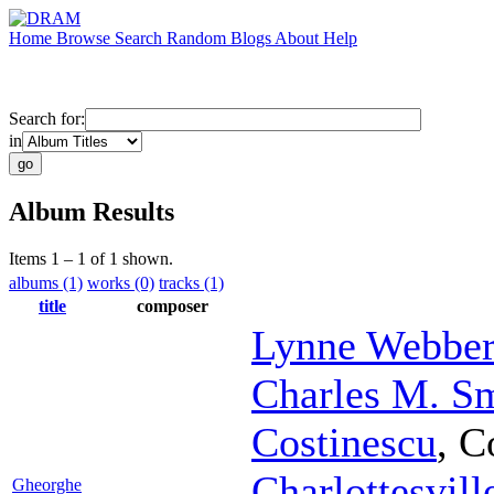
Home
Browse
Search
Random
Blogs
About
Help
Search for:
in
Album Results
Items 1 – 1 of 1 shown.
albums (1)
works (0)
tracks (1)
title
composer
Lynne Webber
Charles M. S
Costinescu
,
C
Charlottesvil
Gheorghe