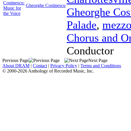
Costinescu:
Gheorghe Costinescu
Music for
Gheorghe Cos
the Voice
Palade
,
mezzo
Chorus and Or
Conductor
Previous Page
Next Page
About DRAM
|
Contact
|
Privacy Policy
|
Terms and Conditions
© 2000-2026 Anthology of Recorded Music, Inc.