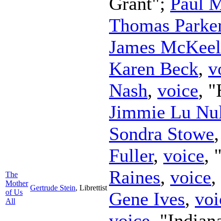
Grant";
Paul 
Thomas Parke
James McKeel
Karen Beck
,
v
Nash
,
voice
, 
Jimmie Lu Nul
Sondra Stowe
Fuller
,
voice
,
Raines
,
voice
,
The
Mother
Gertrude Stein
,
Librettist
of Us
Gene Ives
,
voi
All
voice
, "Indian