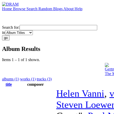
Home
Browse
Search
Random
Blogs
About
Help
Search for:
in
Album Results
Items 1 – 1 of 1 shown.
Gertr
The M
albums (1)
works (1)
tracks (3)
title
composer
Helen Vanni
,
v
Steven Loewen