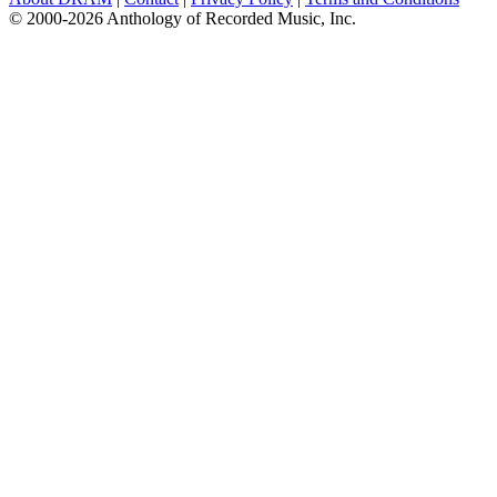
© 2000-2026 Anthology of Recorded Music, Inc.