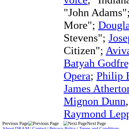
"John Adams"
More";
Dougla
Stevens";
Jos
Citizen";
Aviv
Batyah Godfre
Opera
;
Philip
James Atherto
Mignon Dunn
Raymond Lep
Previous Page
Next Page
About DRAM
|
Contact
|
Privacy Policy
|
Terms and Conditions