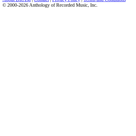
© 2000-2026 Anthology of Recorded Music, Inc.