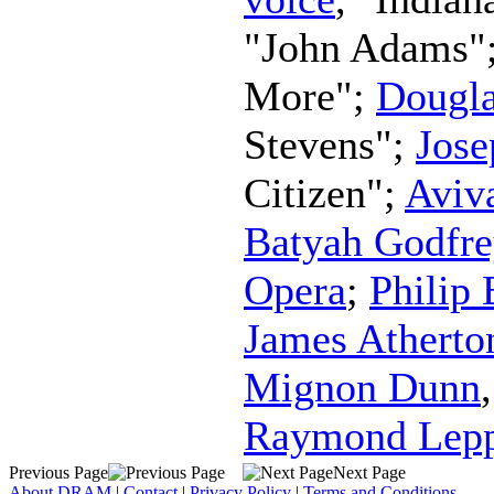
"John Adams"
More";
Dougla
Stevens";
Jos
Citizen";
Aviv
Batyah Godfre
Opera
;
Philip
James Atherto
Mignon Dunn
Raymond Lep
Previous Page
Next Page
About DRAM
|
Contact
|
Privacy Policy
|
Terms and Conditions