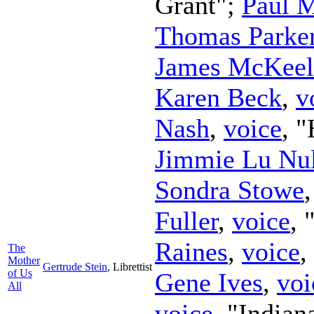
Grant";
Paul 
Thomas Parke
James McKeel
Karen Beck
,
v
Nash
,
voice
, 
Jimmie Lu Nul
Sondra Stowe
Fuller
,
voice
,
Raines
,
voice
,
The
Mother
Gertrude Stein
,
Librettist
of Us
Gene Ives
,
voi
All
voice
, "Indian