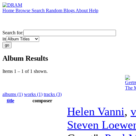
Home
Browse
Search
Random
Blogs
About
Help
Search for:
in
Album Results
Items 1 – 1 of 1 shown.
Gertr
The M
albums (1)
works (1)
tracks (3)
title
composer
Helen Vanni
,
v
Steven Loewen