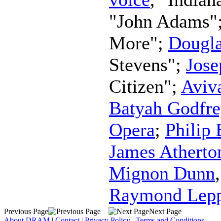
"John Adams"
More";
Dougla
Stevens";
Jos
Citizen";
Aviv
Batyah Godfre
Opera
;
Philip
James Atherto
Mignon Dunn
Raymond Lep
Previous Page
Next Page
About DRAM
|
Contact
|
Privacy Policy
|
Terms and Conditions