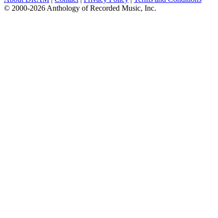
© 2000-2026 Anthology of Recorded Music, Inc.