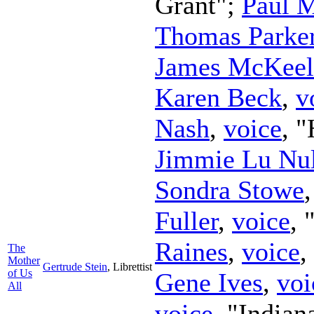
Grant";
Paul 
Thomas Parke
James McKeel
Karen Beck
,
v
Nash
,
voice
, 
Jimmie Lu Nul
Sondra Stowe
Fuller
,
voice
,
Raines
,
voice
,
The
Mother
Gertrude Stein
,
Librettist
of Us
Gene Ives
,
voi
All
voice
, "Indian