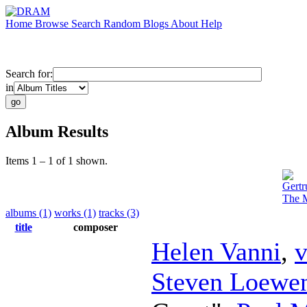
Home
Browse
Search
Random
Blogs
About
Help
Search for:
in
Album Results
Items 1 – 1 of 1 shown.
Gertr
The M
albums (1)
works (1)
tracks (3)
title
composer
Helen Vanni
,
v
Steven Loewen