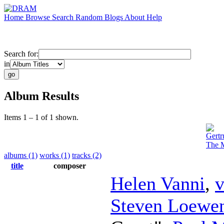
Home
Browse
Search
Random
Blogs
About
Help
Search for:
in
Album Results
Items 1 – 1 of 1 shown.
Gertr
The M
albums (1)
works (1)
tracks (2)
title
composer
Helen Vanni
,
v
Steven Loewen