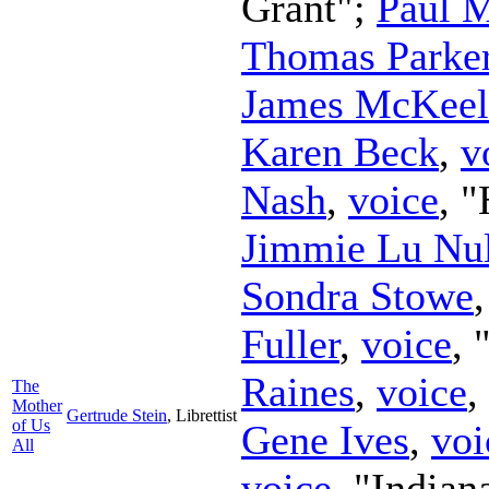
Grant";
Paul 
Thomas Parke
James McKeel
Karen Beck
,
v
Nash
,
voice
, 
Jimmie Lu Nul
Sondra Stowe
Fuller
,
voice
,
Raines
,
voice
,
The
Mother
Gertrude Stein
,
Librettist
of Us
Gene Ives
,
voi
All
voice
, "Indian