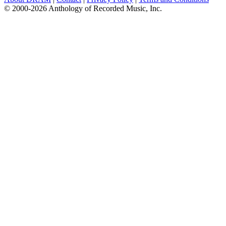
© 2000-2026 Anthology of Recorded Music, Inc.