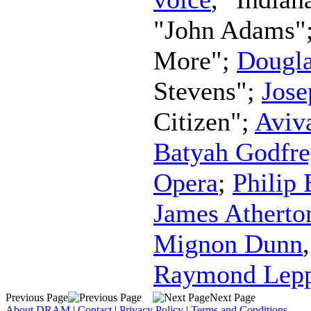
"John Adams"
More";
Dougla
Stevens";
Jos
Citizen";
Aviv
Batyah Godfre
Opera
;
Philip
James Atherto
Mignon Dunn
Raymond Lep
Previous Page
Next Page
About DRAM
|
Contact
|
Privacy Policy
|
Terms and Conditions