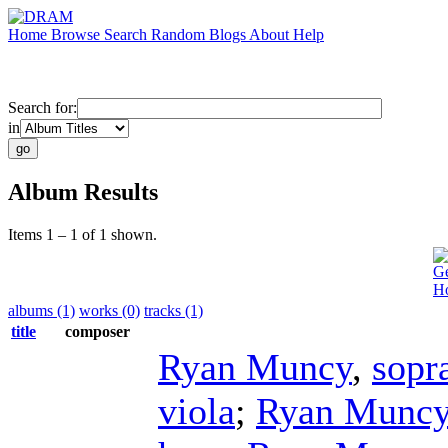
Home
Browse
Search
Random
Blogs
About
Help
Search for:
in
Album Results
Items 1 – 1 of 1 shown.
Ge
H
albums (1)
works (0)
tracks (1)
title
composer
Ryan Muncy
,
sopr
viola
;
Ryan Munc