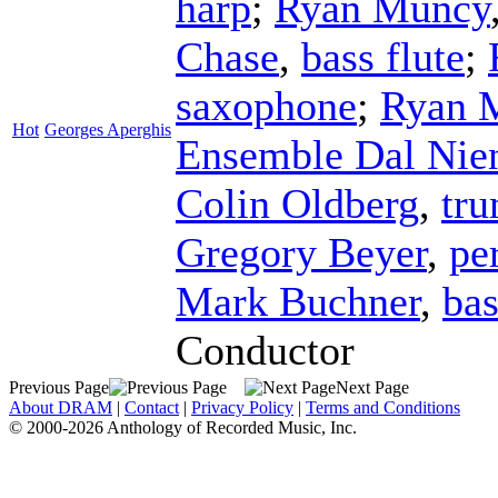
harp
;
Ryan Muncy
Chase
,
bass flute
;
saxophone
;
Ryan 
Hot
Georges Aperghis
Ensemble Dal Nie
Colin Oldberg
,
tr
Gregory Beyer
,
pe
Mark Buchner
,
bas
Conductor
Previous Page
Next Page
About DRAM
|
Contact
|
Privacy Policy
|
Terms and Conditions
© 2000-2026 Anthology of Recorded Music, Inc.