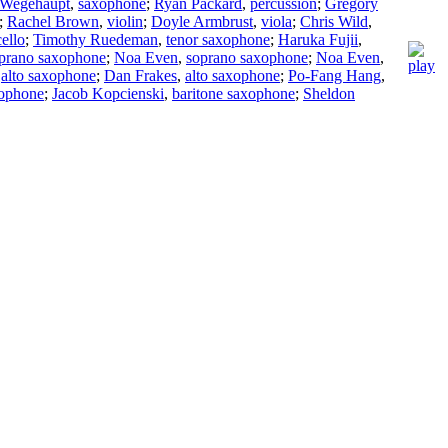
 Wegehaupt
,
saxophone
;
Ryan Packard
,
percussion
;
Gregory
;
Rachel Brown
,
violin
;
Doyle Armbrust
,
viola
;
Chris Wild
,
cello
;
Timothy Ruedeman
,
tenor saxophone
;
Haruka Fujii
,
prano saxophone
;
Noa Even
,
soprano saxophone
;
Noa Even
,
,
alto saxophone
;
Dan Frakes
,
alto saxophone
;
Po-Fang Hang
,
xophone
;
Jacob Kopcienski
,
baritone saxophone
;
Sheldon