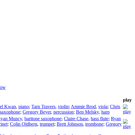
dow
play
el Kwan
,
piano
;
Tarn Travers
,
violin
;
Ammie Brod
,
viola
;
Chris
saxophone
;
Gregory Beyer
,
percussion
;
Ben Melsky
,
harp
Ryan Muncy
,
baritone saxophone
;
Claire Chase
,
bass flute
;
Ryan
rinet
;
Colin Oldberg
,
trumpet
;
Brett Johnson
,
trombone
;
Gregory