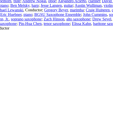
elhorn
,
flute
;
Andrew Nogal
,
oboe
;
Alejandro Acierto
,
clarinet
;
David
piano
;
Ben Melsky
,
harp
;
Jesse Langen
,
guitar
;
Austin Wulliman
,
violin
hael Lewanski
,
Conductor
;
Gregory Beyer
,
marimba
;
Craig Huitgren
,
;
Eric Huebner
,
piano
;
BGSU Saxophone Ensemble
;
John Cummins
,
so
n, Jr.
,
soprano saxophone
;
Zach Hinson
,
alto saxophone
;
Drew Sevel
 saxophone
;
Pin-Hua Chen
,
tenor saxophone
;
Elissa Kahn
,
baritone sa
uctor