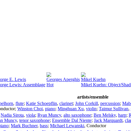
orge E. Lewis
Georges Aperghis
Mikel Kuehn
orge Lewis: Assemblage
Hot
Mikel Kuehn: Object/Sha
artists/ensemble
elhorn
,
flute
;
Katie Schoepflin
,
clarinet
;
John Corkill
,
percussion
;
Mab
nductor
;
Winston Choi
,
piano
;
Minghuan Xu
,
violin
;
Taimur Sullivan
,
;
Nadia Sirota
,
viola
;
Ryan Muncy
,
alto saxophone
;
Ben Melsky
,
harp
;
an Muncy
,
tenor saxophone
;
Ensemble Dal Niente
;
Jack Marquardt
,
cla
piano
;
Mark Buchner
,
bass
;
Michael Lewanski
,
Conductor