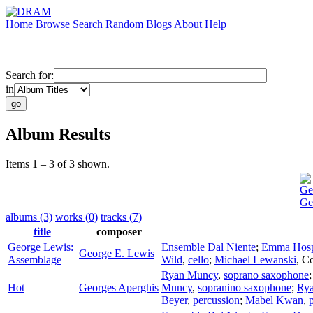
Home
Browse
Search
Random
Blogs
About
Help
Search for:
in
Album Results
Items 1 – 3 of 3 shown.
Ge
Ge
albums (3)
works (0)
tracks (7)
title
composer
George Lewis:
Ensemble Dal Niente
;
Emma Hosp
George E. Lewis
Assemblage
Wild
,
cello
;
Michael Lewanski
,
Co
Ryan Muncy
,
soprano saxophone
Hot
Georges Aperghis
Muncy
,
sopranino saxophone
;
Ry
Beyer
,
percussion
;
Mabel Kwan
,