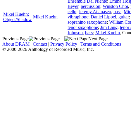
Ensemble Dal Niente
;
Emma Hosp
Beyer
,
percussion
;
Winston Choi
,
cello
;
Jeremy Attanaseo
,
bass
;
Mic
Mikel Kuehn:
Mikel Kuehn
vibraphone
;
Daniel Lippel
,
guitar
Object/Shadow
sopranino saxophone
;
William Con
tenor saxophone
;
Jim Lang
,
tenor
Johnson
,
bass
;
Mikel Kuehn
,
Cond
Previous Page
Next Page
About DRAM
|
Contact
|
Privacy Policy
|
Terms and Conditions
© 2000-2026 Anthology of Recorded Music, Inc.