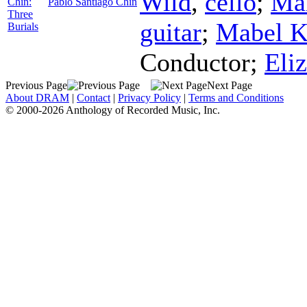
Wild
,
cello
;
Ma
Chin:
Pablo Santiago Chin
Three
guitar
;
Mabel 
Burials
Conductor
;
Eli
Previous Page
Next Page
About DRAM
|
Contact
|
Privacy Policy
|
Terms and Conditions
© 2000-2026 Anthology of Recorded Music, Inc.