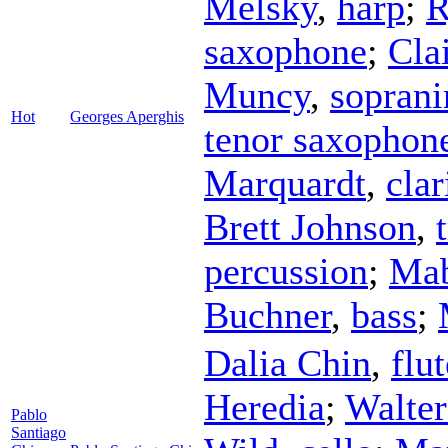
Melsky
,
harp
;
R
saxophone
;
Cla
Muncy
,
sopran
Hot
Georges Aperghis
tenor saxophon
Marquardt
,
clar
Brett Johnson
,
percussion
;
Ma
Buchner
,
bass
;
Dalia Chin
,
flut
Heredia
;
Walter
Pablo
Santiago