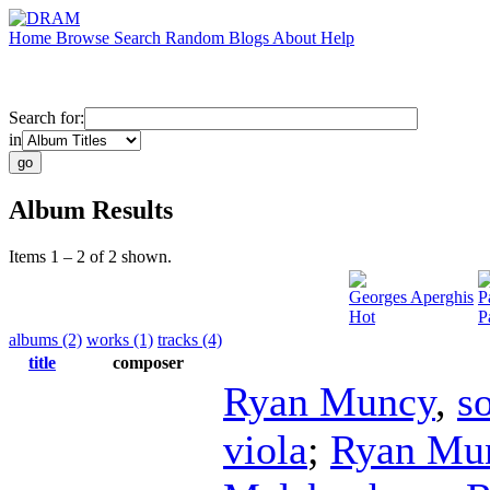
Home
Browse
Search
Random
Blogs
About
Help
Search for:
in
Album Results
Items 1 – 2 of 2 shown.
Georges Aperghis
P
Hot
P
albums (2)
works (1)
tracks (4)
title
composer
Ryan Muncy
,
s
viola
;
Ryan Mu