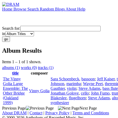
Home
Browse
Search
Random
Blogs
About
Help
Search for:
in
Album Results
Items 1 – 1 of 1 shown.
albums (1)
works (0)
tracks (1)
title
composer
The Vinny
Sara Schoenbeck
,
bassoon
;
Jeff Kaiser
,
Golia Large
Johnson
,
marimba
;
Wayne Peet
,
theremi
Ensemble: The
Gauthier
,
violin
;
Steve Adams
,
bass flute
Vinny Golia
Other Bridge
Jonathan Golove
,
cello
;
John Fumo
,
tru
(Oakland
Blakeslee
,
flugelhorn
;
Steve Adams
,
alt
1999)
synthesizer
Previous Page
Next Page
About DRAM
|
Contact
|
Privacy Policy
|
Terms and Conditions
© 2000-2026 Anthology of Recorded Music, Inc.