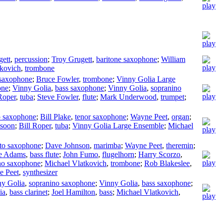
gett
,
percussion
;
Troy Grugett
,
baritone saxophone
;
William
tkovich
,
trombone
 saxophone
;
Bruce Fowler
,
trombone
;
Vinny Golia Large
one
;
Vinny Golia
,
bass saxophone
;
Vinny Golia
,
sopranino
Roper
,
tuba
;
Steve Fowler
,
flute
;
Mark Underwood
,
trumpet
;
o saxophone
;
Bill Plake
,
tenor saxophone
;
Wayne Peet
,
organ
;
ssoon
;
Bill Roper
,
tuba
;
Vinny Golia Large Ensemble
;
Michael
lto saxophone
;
Dave Johnson
,
marimba
;
Wayne Peet
,
theremin
;
e Adams
,
bass flute
;
John Fumo
,
flugelhorn
;
Harry Scorzo
,
no saxophone
;
Michael Vlatkovich
,
trombone
;
Rob Blakeslee
,
e Peet
,
synthesizer
ny Golia
,
sopranino saxophone
;
Vinny Golia
,
bass saxophone
;
ia
,
bass clarinet
;
Joel Hamilton
,
bass
;
Michael Vlatkovich
,