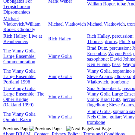
Obbligatos For
Mark Weber
William Roper
,
tuba
;
And
Terpsichorean
Dipsomaniacs
Michael
Vlatkovich/William
Michael Vlatkovich
Michael Vlatkovich
,
tro
Roper: Chobraty
Rich Halley: Live at
Rich Halley
,
percussion
;
Rich Halley
Beanbenders
Thomas
,
drums
;
Phil Spa
Brad Dutz
,
percussion
;
J
The Vinny Golia
Ensemble
;
Wayne Peet
,
Large Ensemble:
Vinny Golia
saxophone
;
David Johns
Commemoration
Ken Filiano
,
bass
;
Wayne
The Vinny Golia
Vinny Golia
,
sopranino 
Large Ensemble:
Vinny Golia
Steve Adams
,
alto saxop
Portland 1996
Vlatkovich
,
trombone
The Vinny Golia
Sara Schoenbeck
,
basso
Large Ensemble: The
Vinny Golia Large Ense
Vinny Golia
Other Bridge
violin
;
Brad Dutz
,
percus
(Oakland 1999)
flugelhorn
;
Steve Adams
Vinny Golia
,
soprano sa
The Vinny Golia
Vinny Golia
Nels Cline
,
guitar
;
Vinny
Quintet: Razor
trombone
Previous Page
Next Page
About DRAM
|
Contact
|
Privacy Policy
|
Terms and Conditions