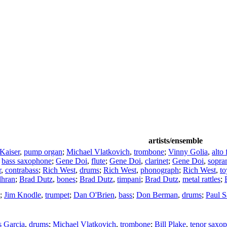
artists/ensemble
 Kaiser
,
pump organ
;
Michael Vlatkovich
,
trombone
;
Vinny Golia
,
alto 
,
bass saxophone
;
Gene Doi
,
flute
;
Gene Doi
,
clarinet
;
Gene Doi
,
sopra
r
,
contrabass
;
Rich West
,
drums
;
Rich West
,
phonograph
;
Rich West
,
to
dhran
;
Brad Dutz
,
bones
;
Brad Dutz
,
timpani
;
Brad Dutz
,
metal rattles
;
;
Jim Knodle
,
trumpet
;
Dan O'Brien
,
bass
;
Don Berman
,
drums
;
Paul 
s Garcia
,
drums
;
Michael Vlatkovich
,
trombone
;
Bill Plake
,
tenor saxo