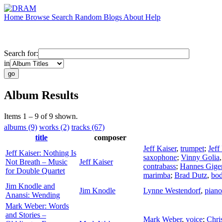
Home
Browse
Search
Random
Blogs
About
Help
Search for:
in
Album Results
Items 1 – 9 of 9 shown.
albums (9)
works (2)
tracks (67)
title
composer
Jeff Kaiser
,
trumpet
;
Jeff
Jeff Kaiser: Nothing Is
saxophone
;
Vinny Golia
Not Breath – Music
Jeff Kaiser
contrabass
;
Hannes Gige
for Double Quartet
marimba
;
Brad Dutz
,
bo
Jim Knodle and
Jim Knodle
Lynne Westendorf
,
piano
Anansi: Wending
Mark Weber: Words
and Stories –
Mark Weber
,
voice
;
Chri