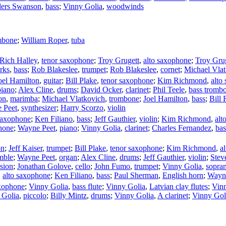
ers Swanson
,
bass
;
Vinny Golia
,
woodwinds
mbone
;
William Roper
,
tuba
Rich Halley
,
tenor saxophone
;
Troy Grugett
,
alto saxophone
;
Troy Gru
rks
,
bass
;
Rob Blakeslee
,
trumpet
;
Rob Blakeslee
,
cornet
;
Michael Vla
oel Hamilton
,
guitar
;
Bill Plake
,
tenor saxophone
;
Kim Richmond
,
alto
piano
;
Alex Cline
,
drums
;
David Ocker
,
clarinet
;
Phil Teele
,
bass tromb
on
,
marimba
;
Michael Vlatkovich
,
trombone
;
Joel Hamilton
,
bass
;
Bill 
 Peet
,
synthesizer
;
Harry Scorzo
,
violin
saxophone
;
Ken Filiano
,
bass
;
Jeff Gauthier
,
violin
;
Kim Richmond
,
alt
hone
;
Wayne Peet
,
piano
;
Vinny Golia
,
clarinet
;
Charles Fernandez
,
ba
on
;
Jeff Kaiser
,
trumpet
;
Bill Plake
,
tenor saxophone
;
Kim Richmond
,
a
mble
;
Wayne Peet
,
organ
;
Alex Cline
,
drums
;
Jeff Gauthier
,
violin
;
Stev
sion
;
Jonathan Golove
,
cello
;
John Fumo
,
trumpet
;
Vinny Golia
,
sopra
,
alto saxophone
;
Ken Filiano
,
bass
;
Paul Sherman
,
English horn
;
Wayn
xophone
;
Vinny Golia
,
bass flute
;
Vinny Golia
,
Latvian clay flutes
;
Vin
 Golia
,
piccolo
;
Billy Mintz
,
drums
;
Vinny Golia
,
A clarinet
;
Vinny Gol