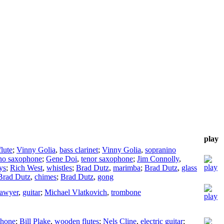
play
flute
;
Vinny Golia
,
bass clarinet
;
Vinny Golia
,
sopranino
no saxophone
;
Gene Doi
,
tenor saxophone
;
Jim Connolly
,
ys
;
Rich West
,
whistles
;
Brad Dutz
,
marimba
;
Brad Dutz
,
glass
Brad Dutz
,
chimes
;
Brad Dutz
,
gong
Sawyer
,
guitar
;
Michael Vlatkovich
,
trombone
phone
;
Bill Plake
,
wooden flutes
;
Nels Cline
,
electric guitar
;