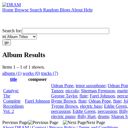
Home
Browse
Search
Random
Blogs
About
Help
Search for:
in
Album Results
Items 1 – 1 of 1 shown.
albums (1)
works (0)
tracks (7)
title
composer
Odean Pope
,
tenor saxophone
;
Odean Pop
Catalyst:
Tanzer
,
piccolo
;
Sherman Ferguson
,
mari
The
George Taylor
,
flute
;
Farel Johnson
,
percu
Complete
Farel Johnson
Byrne Brown
,
flute
;
Odean Pope
,
flute
;
Jo
Recordings
Tyrone Brown
,
electric bass
;
Eddie Green
Vol. 2
percussion
;
Eddie Green
,
percussion
;
Bill
electric piano
;
Billy Hart
,
drums
;
Sharon S
Previous Page
Next Page
About DRAM
|
Contact
|
Privacy Policy
|
Terms and Conditions