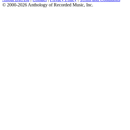
© 2000-2026 Anthology of Recorded Music, Inc.