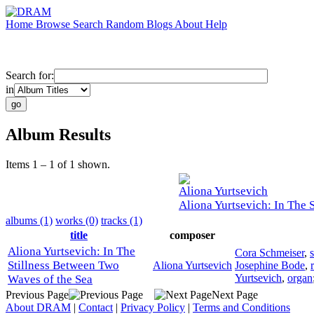
Home
Browse
Search
Random
Blogs
About
Help
Search for:
in
Album Results
Items 1 – 1 of 1 shown.
Aliona Yurtsevich
Aliona Yurtsevich: In The 
albums (1)
works (0)
tracks (1)
title
composer
Aliona Yurtsevich: In The
Cora Schmeiser
,
Stillness Between Two
Aliona Yurtsevich
Josephine Bode
,
Yurtsevich
,
organ
Waves of the Sea
Previous Page
Next Page
About DRAM
|
Contact
|
Privacy Policy
|
Terms and Conditions