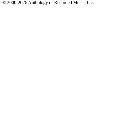
© 2000-2026 Anthology of Recorded Music, Inc.