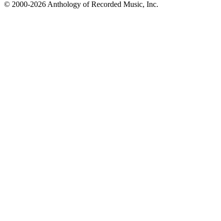
© 2000-2026 Anthology of Recorded Music, Inc.