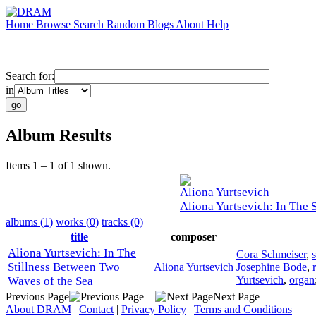
Home
Browse
Search
Random
Blogs
About
Help
Search for:
in
Album Results
Items 1 – 1 of 1 shown.
Aliona Yurtsevich
Aliona Yurtsevich: In The 
albums (1)
works (0)
tracks (0)
title
composer
Aliona Yurtsevich: In The
Cora Schmeiser
,
Stillness Between Two
Aliona Yurtsevich
Josephine Bode
,
Yurtsevich
,
organ
Waves of the Sea
Previous Page
Next Page
About DRAM
|
Contact
|
Privacy Policy
|
Terms and Conditions