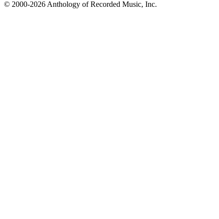
© 2000-2026 Anthology of Recorded Music, Inc.