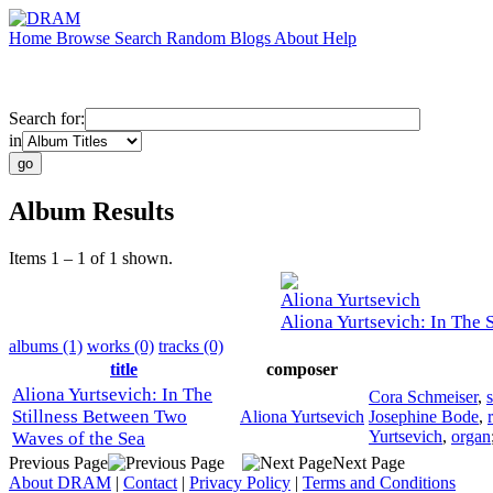
Home
Browse
Search
Random
Blogs
About
Help
Search for:
in
Album Results
Items 1 – 1 of 1 shown.
Aliona Yurtsevich
Aliona Yurtsevich: In The 
albums (1)
works (0)
tracks (0)
title
composer
Aliona Yurtsevich: In The
Cora Schmeiser
,
Stillness Between Two
Aliona Yurtsevich
Josephine Bode
,
Yurtsevich
,
organ
Waves of the Sea
Previous Page
Next Page
About DRAM
|
Contact
|
Privacy Policy
|
Terms and Conditions