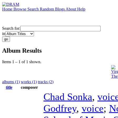
Home
Browse
Search
Random
Blogs
About
Help
Search for:
in
Album Results
Items 1 – 1 of 1 shown.
Vir
The
albums (1)
works (1)
tracks (2)
title
composer
Chad Sonka
,
voic
Godfrey
,
voice
;
N