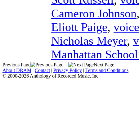
Cameron Johnson
Eliott Paige
,
voic
Nicholas Meyer
,
v
Manhattan School
Previous Page
Next Page
About DRAM
|
Contact
|
Privacy Policy
|
Terms and Conditions
© 2000-2026 Anthology of Recorded Music, Inc.