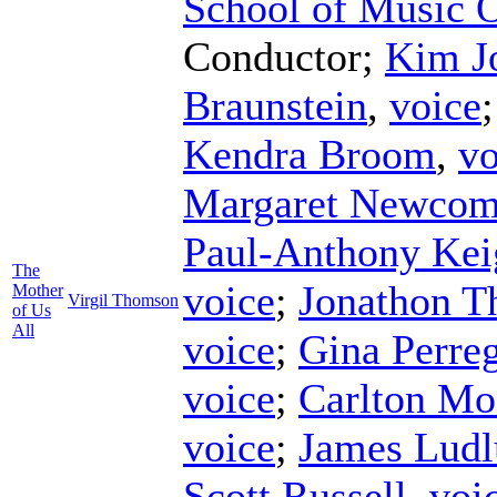
School of Music 
Conductor
;
Kim J
Braunstein
,
voice
Kendra Broom
,
vo
Margaret Newco
Paul-Anthony Kei
The
voice
;
Jonathon Th
Mother
Virgil Thomson
of Us
All
voice
;
Gina Perre
voice
;
Carlton Mo
voice
;
James Lud
Scott Russell
,
voi