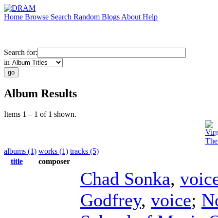
Home
Browse
Search
Random
Blogs
About
Help
Search for:
in
Album Results
Items 1 – 1 of 1 shown.
Vir
The
albums (1)
works (1)
tracks (5)
title
composer
Chad Sonka
,
voic
Godfrey
,
voice
;
N