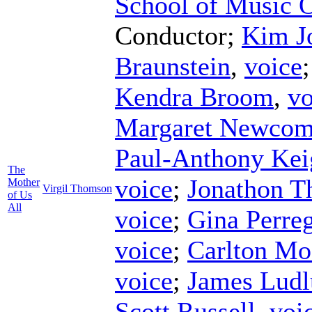
School of Music 
Conductor
;
Kim J
Braunstein
,
voice
Kendra Broom
,
vo
Margaret Newco
Paul-Anthony Kei
The
voice
;
Jonathon Th
Mother
Virgil Thomson
of Us
All
voice
;
Gina Perre
voice
;
Carlton Mo
voice
;
James Lud
Scott Russell
,
voi