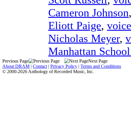
Cameron Johnson
Eliott Paige
,
voic
Nicholas Meyer
,
v
Manhattan School
Previous Page
Next Page
About DRAM
|
Contact
|
Privacy Policy
|
Terms and Conditions
© 2000-2026 Anthology of Recorded Music, Inc.