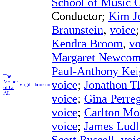
School of Music 
Conductor
;
Kim J
Braunstein
,
voice
Kendra Broom
,
vo
Margaret Newco
Paul-Anthony Kei
The
voice
;
Jonathon Th
Mother
Virgil Thomson
of Us
All
voice
;
Gina Perre
voice
;
Carlton Mo
voice
;
James Lud
Scott Russell
,
voi