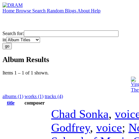
Home
Browse
Search
Random
Blogs
About
Help
Search for:
in
Album Results
Items 1 – 1 of 1 shown.
Vir
The
albums (1)
works (1)
tracks (4)
title
composer
Chad Sonka
,
voic
Godfrey
,
voice
;
N