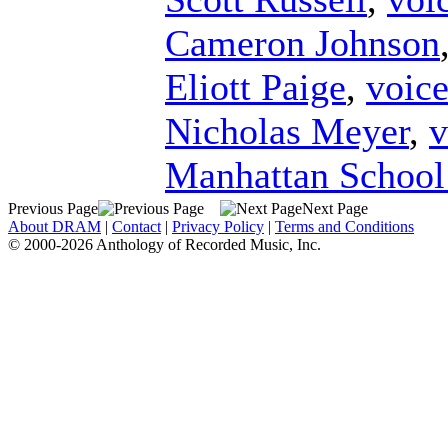
Cameron Johnson
Eliott Paige
,
voic
Nicholas Meyer
,
v
Manhattan School
Previous Page
Next Page
About DRAM
|
Contact
|
Privacy Policy
|
Terms and Conditions
© 2000-2026 Anthology of Recorded Music, Inc.